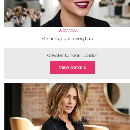
Lucy MUA
On time, right, everytime
Greater London
,
London
View details