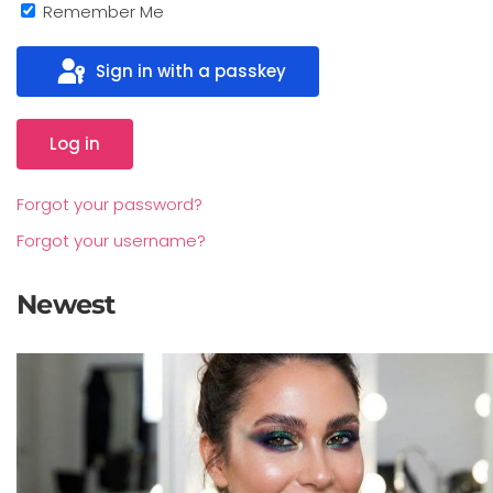
Remember Me
Sign in with a passkey
Log in
Forgot your password?
Forgot your username?
Newest