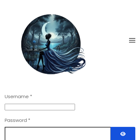
Skip
to
main
content
Username
*
Password
*