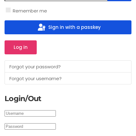
Show 
Remember me
Sign in with a passkey
Log in
Forgot your password?
Forgot your username?
Login/Out