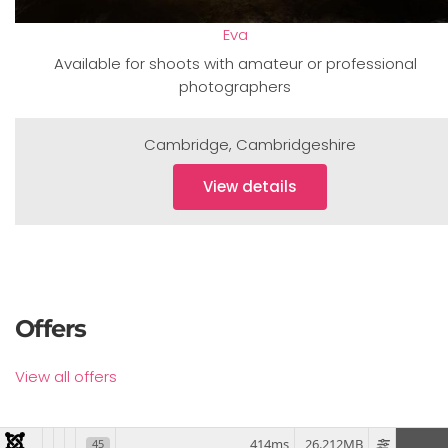
Eva
Available for shoots with amateur or professional
photographers
Cambridge
,
Cambridgeshire
View details
Offers
View all offers
414ms
26.212MB
45