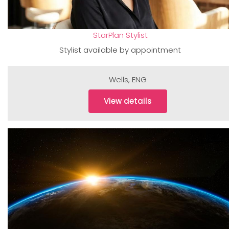
StarPlan Stylist
Stylist available by appointment
Wells
,
ENG
View details